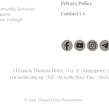
Privacy Policy
munity Services
Contact Us
apore
ior College
1 Francis Thomas Drive #02-17 | Singapore 
cor@cor.org.sg
| Tel: +65 6289 7611 | Fax: +65 6
© 2019 Chapel of the Resurrection