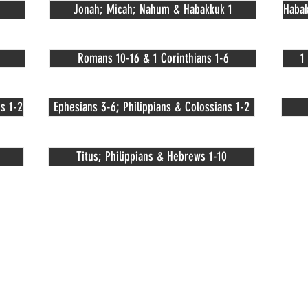
Jonah; Micah; Nahum & Habakkuk 1
Habak
Romans 10-16 & 1 Corinthians 1-6
1
s 1-2
Ephesians 3-6; Philippians & Colossians 1-2
Titus; Philippians & Hebrews 1-10