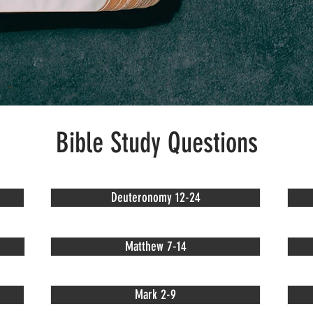
Bible Study Questions
Deuteronomy 12-24
6
Matthew 7-14
Mark 2-9