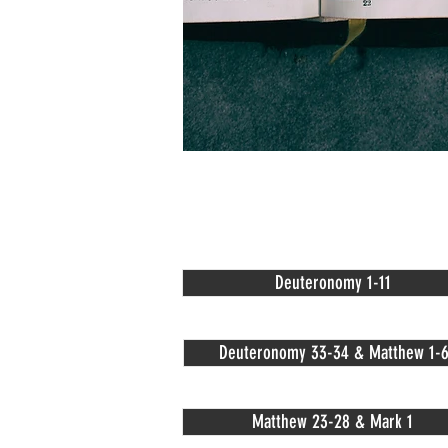
Deuteronomy 1-11
Deuteronomy 33-34 & Matthew 1-
Matthew 23-28 & Mark 1