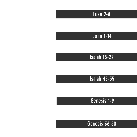
Luke 2-8
John 1-14
Isaiah 15-27
Isaiah 45-55
Genesis 1-9
Genesis 36-50