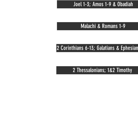
Joel 1-3; Amos 1-9 & Obadiah
Malachi & Romans 1-9
2 Corinthians 6-13; Galatians & Ephesian
2 Thessalonians; 1&2 Timothy