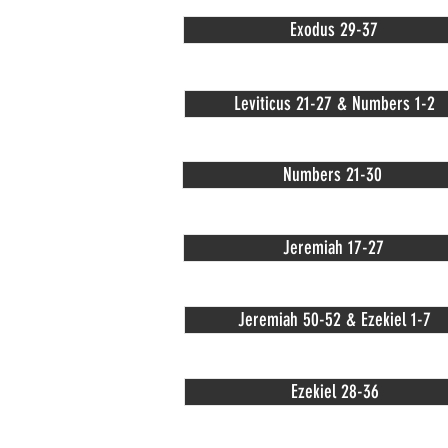
Exodus 29-37
Leviticus 21-27 & Numbers 1-2
Numbers 21-30
Jeremiah 17-27
Jeremiah 50-52 & Ezekiel 1-7
Ezekiel 28-36