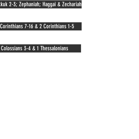
kuk 2-3; Zephaniah; Haggai & Zechariah
 Corinthians 7-16 & 2 Corinthians 1-5
Colossians 3-4 & 1 Thessalonians