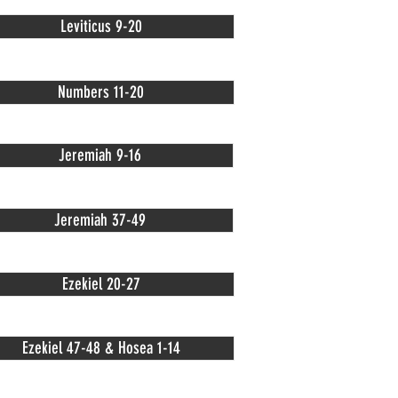
Leviticus 9-20
Numbers 11-20
Jeremiah 9-16
Jeremiah 37-49
Ezekiel 20-27
Ezekiel 47-48 & Hosea 1-14