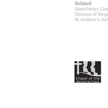
Related
Good News Com
Diocese of Sing
St. Andrew's Jun