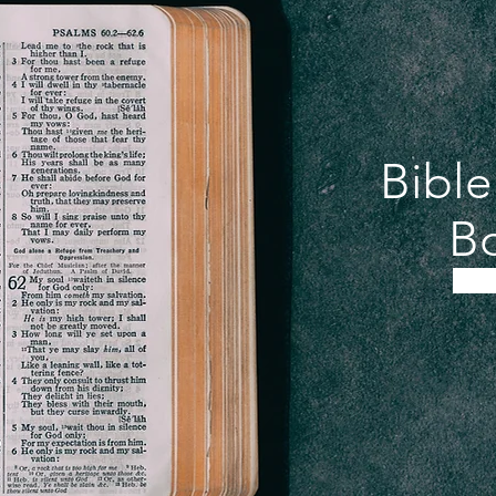
Bibl
Bo