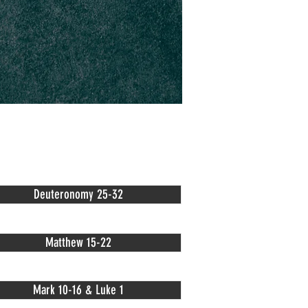
Deuteronomy 25-32
Matthew 15-22
Mark 10-16 & Luke 1