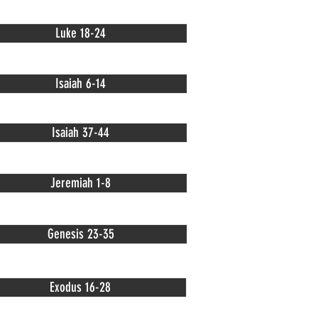
Luke 18-24
Isaiah 6-14
Isaiah 37-44
Jeremiah 1-8
Genesis 23-35
Exodus 16-28