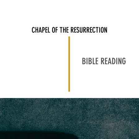
ABOUT
JOIN US
RESOURCES
中文部
GIVE
CHAPEL OF THE RESURRECTION
BIBLE READING