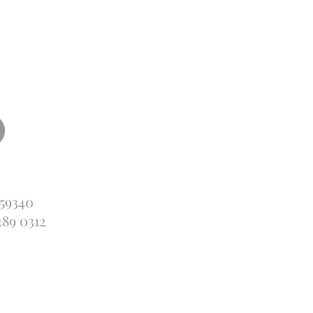
359340
289 0312