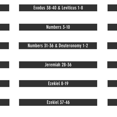
Exodus 38-40 & Leviticus 1-8
Numbers 3-10
Numbers 31-36 & Deuteronomy 1-2
Jeremiah 28-36
Ezekiel 8-19
Ezekiel 37-46