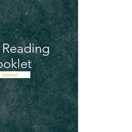
e Reading
oklet
Download