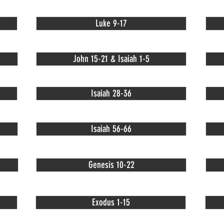
Luke 9-17
John 15-21 & Isaiah 1-5
Isaiah 28-36
Isaiah 56-66
Genesis 10-22
Exodus 1-15