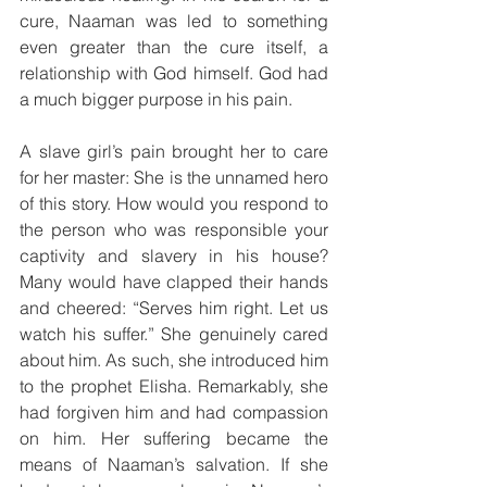
cure, Naaman was led to something 
even greater than the cure itself, a 
relationship with God himself. God had 
a much bigger purpose in his pain.
A slave girl’s pain brought her to care 
for her master: She is the unnamed hero 
of this story. How would you respond to 
the person who was responsible your 
captivity and slavery in his house? 
Many would have clapped their hands 
and cheered: “Serves him right. Let us 
watch his suffer.” She genuinely cared 
about him. As such, she introduced him 
to the prophet Elisha. Remarkably, she 
had forgiven him and had compassion 
on him. Her suffering became the 
means of Naaman’s salvation. If she 