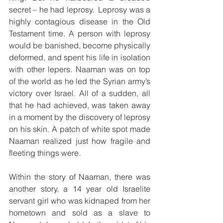
secret – he had leprosy.  Leprosy was a 
highly contagious disease in the Old 
Testament time. A person with leprosy 
would be banished, become physically 
deformed, and spent his life in isolation 
with other lepers. Naaman was on top 
of the world as he led the Syrian army’s 
victory over Israel. All of a sudden, all 
that he had achieved, was taken away 
in a moment by the discovery of leprosy 
on his skin. A patch of white spot made 
Naaman realized just how fragile and 
fleeting things were. 
Within the story of Naaman, there was 
another story, a 14 year old Israelite 
servant girl who was kidnaped from her 
hometown and sold as a slave to 