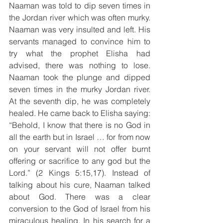
Naaman was told to dip seven times in 
the Jordan river which was often murky. 
Naaman was very insulted and left. His 
servants managed to convince him to 
try what the prophet Elisha had 
advised, there was nothing to lose. 
Naaman took the plunge and dipped 
seven times in the murky Jordan river. 
At the seventh dip, he was completely 
healed. He came back to Elisha saying: 
“Behold, I know that there is no God in 
all the earth but in Israel … for from now 
on your servant will not offer burnt 
offering or sacrifice to any god but the 
Lord.” (2 Kings 5:15,17). Instead of 
talking about his cure, Naaman talked 
about God. There was a clear 
conversion to the God of Israel from his 
miraculous healing. In his search for a 