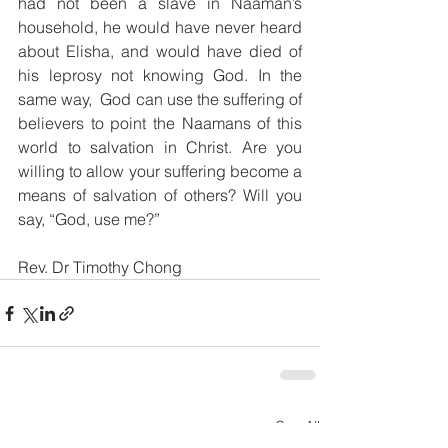
had not been a slave in Naaman’s 
household, he would have never heard 
about Elisha, and would have died of 
his leprosy not knowing God. In the 
same way,  God can use the suffering of 
believers to point the Naamans of this 
world to salvation in Christ. Are you 
willing to allow your suffering become a 
means of salvation of others? Will you 
say, “God, use me?”
Rev. Dr Timothy Chong
See All
Recent Posts