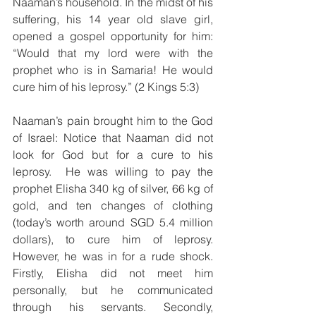
Naaman’s household. In the midst of his 
suffering, his 14 year old slave girl, 
opened a gospel opportunity for him: 
“Would that my lord were with the 
prophet who is in Samaria! He would 
cure him of his leprosy.” (2 Kings 5:3)
Naaman’s pain brought him to the God 
of Israel: Notice that Naaman did not 
look for God but for a cure to his 
leprosy.  He was willing to pay the 
prophet Elisha 340 kg of silver, 66 kg of 
gold, and ten changes of clothing 
(today’s worth around SGD 5.4 million 
dollars), to cure him of leprosy. 
However, he was in for a rude shock. 
Firstly, Elisha did not meet him 
personally, but he communicated 
through his servants. Secondly, 