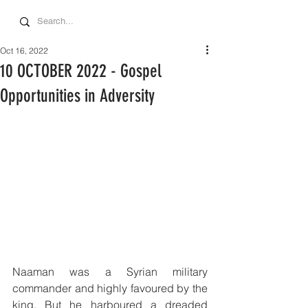
Oct 16, 2022
10 OCTOBER 2022 - Gospel
Opportunities in Adversity
Naaman was a Syrian military 
commander and highly favoured by the 
king. But he harboured a dreaded 