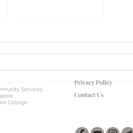
WEEK 7 | Day 37: 5 Apr - The Son
Privacy Policy
Submitting to the Father – Loving
munity Services
Obedience
Contact Us
apore
ior College