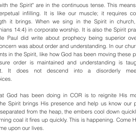
with the Spirit" are in the continuous tense. This means 
petual infilling. It is like our muscle; it requires co
th it brings. When we sing in the Spirit in church, i
thians 14:4) in corporate worship. It is also the Spirit pr
le Paul did write about prophecy being superior ove
concern was about order and understanding. In our chur
ts in the Spirit, like how God has been moving these p
nsure order is maintained and understanding is taug
t. It does not descend into a disorderly mee
ices.
at God has been doing in COR is to reignite His mov
 The Spirit brings His presence and help us know our p
 separated from the heap, the embers cool down quickly,
ning coal it fires up quickly. This is happening. Come H
upon our lives.             