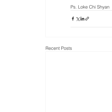
Ps. Loke Chi Shyan
Recent Posts