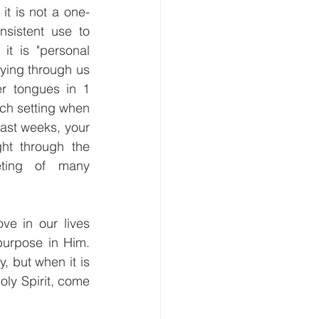
it is not a one-
nsistent use to 
t is "personal 
aying through us 
r tongues in 1 
ch setting when 
ast weeks, your 
ht through the 
ting of many 
e in our lives 
urpose in Him. 
 but when it is 
oly Spirit, come 