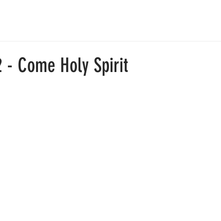
ABOUT
JOIN US
RESOURCES
中文部
GIVE
 - Come Holy Spirit