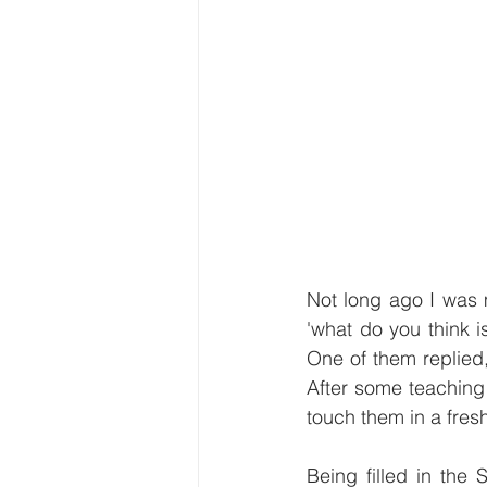
Not long ago I was m
'what do you think i
One of them replied,
After some teaching 
touch them in a fre
Being filled in the 