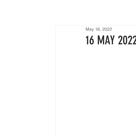
HOME
May 16, 2022
16 MAY 2022