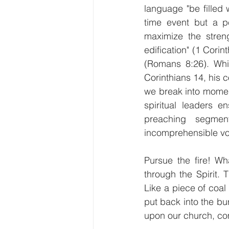
language "be filled 
time event but a per
maximize the streng
edification" (1 Corin
(Romans 8:26). Whi
Corinthians 14, his 
we break into momen
spiritual leaders e
preaching segmen
incomprehensible vo
Pursue the fire! Wh
through the Spirit.
Like a piece of coal
put back into the bur
upon our church, come 