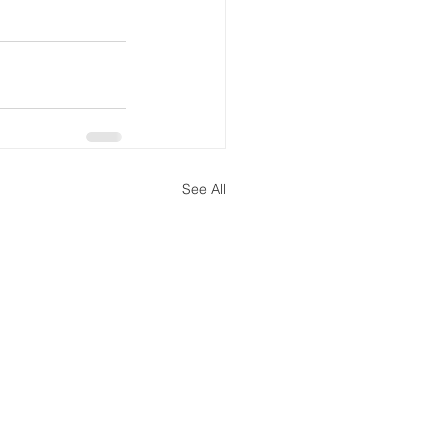
See All