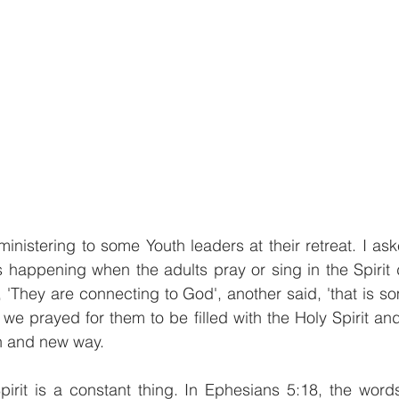
inistering to some Youth leaders at their retreat. I ask
s happening when the adults pray or sing in the Spirit d
 'They are connecting to God', another said, 'that is som
we prayed for them to be filled with the Holy Spirit a
sh and new way.
Spirit is a constant thing. In Ephesians 5:18, the words 