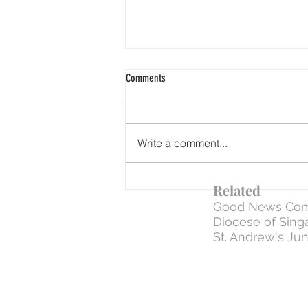
Comments
Write a comment...
WEEK 6 | Day 33: 31 Mar - The Negative
Related
Commands (how to NOT treat ONE
Good News Com
ANOTHER)
Diocese of Sing
St. Andrew's Jun