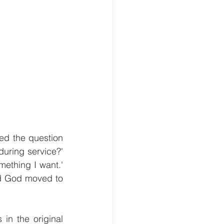
ed the question 
uring service?' 
ething I want.' 
nd God moved to 
in the original 