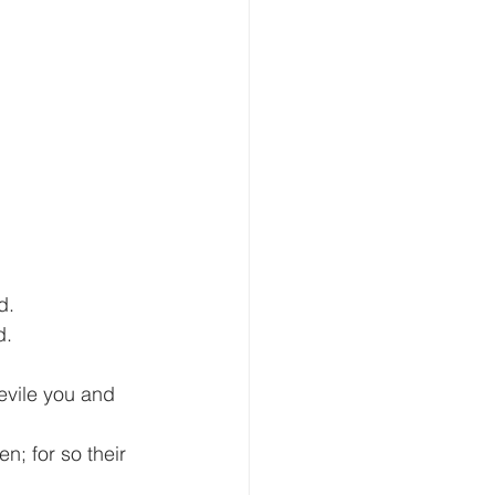
d.
. 
vile you and 
n; for so their 