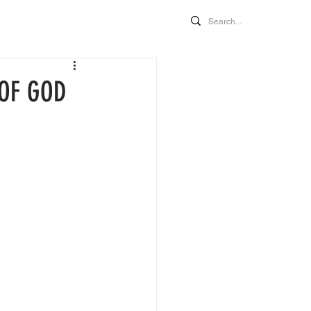
MORE
 OF GOD