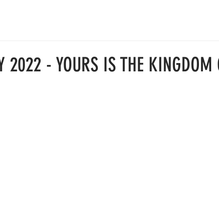
ABOUT
JOIN US
RESOURCES
中文部
GIVE
Y 2022 - YOURS IS THE KINGDOM