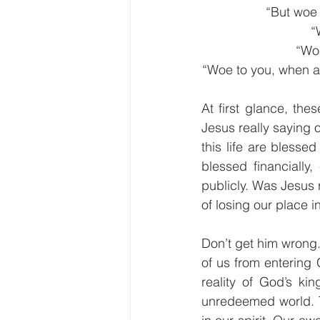
“But woe 
“
“Woe
“Woe to you, when all
At first glance, the
Jesus really saying 
this life are bless
blessed financially,
publicly. Was Jesus 
of losing our place 
Don’t get him wrong.
of us from entering
reality of God’s kin
unredeemed world. T