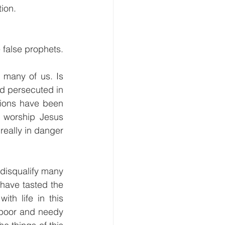
ion. 
e false prophets.
 many of us. Is 
d persecuted in 
tions have been 
o worship Jesus 
eally in danger 
disqualify many 
ave tasted the 
th life in this 
 poor and needy 