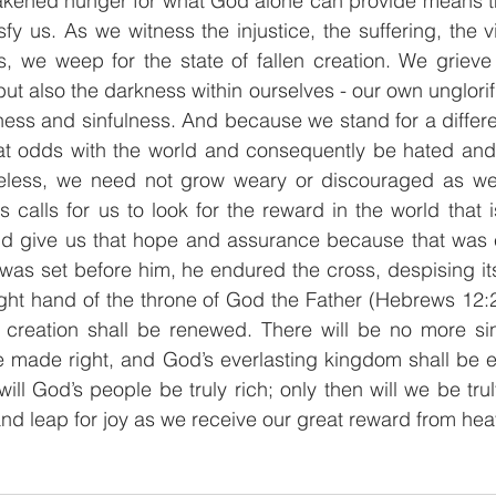
wakened hunger for what God alone can provide means the
sfy us. As we witness the injustice, the suffering, the v
, we weep for the state of fallen creation. We grieve n
ut also the darkness within ourselves - our own unglorif
ness and sinfulness. And because we stand for a differ
at odds with the world and consequently be hated and 
heless, we need not grow weary or discouraged as we s
s calls for us to look for the reward in the world that 
ld give us that hope and assurance because that was e
t was set before him, he endured the cross, despising it
ight hand of the throne of God the Father (Hebrews 12:
d creation shall be renewed. There will be no more sin
e made right, and God’s everlasting kingdom shall be e
ill God’s people be truly rich; only then will we be truly
 and leap for joy as we receive our great reward from hea