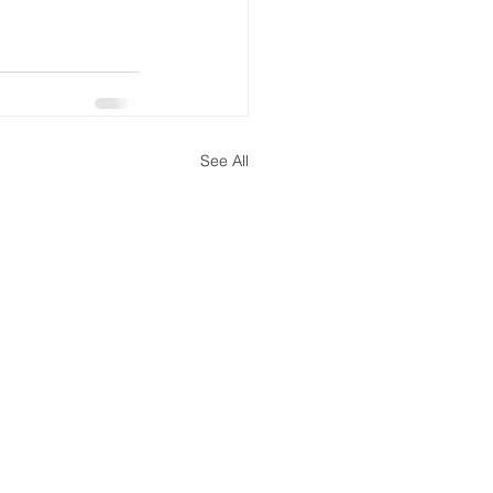
See All