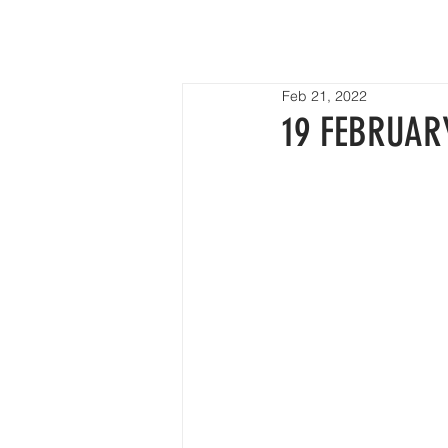
HOME
Feb 21, 2022
19 FEBRUAR