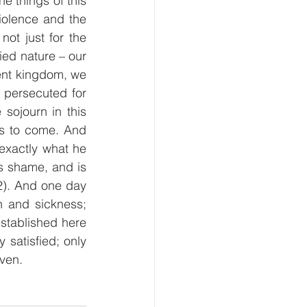
 things of this 
iolence and the 
ot just for the 
ied nature – our 
ent kingdom, we 
persecuted for 
ojourn in this 
is to come. And 
xactly what he 
s shame, and is 
2). And one day 
 and sickness; 
stablished here 
 satisfied; only 
ven.  