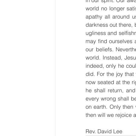
in our spirit. Our a
world no longer sati
apathy all around us
darkness out there, b
ugliness and selfish
may find ourselves 
our beliefs. Nevert
world. Instead, Jesu
indeed, only he cou
did. For the joy tha
now seated at the r
he shall return, an
every wrong shall b
on earth. Only then w
then will we rejoice
Rev. David Lee