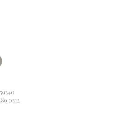
359340
289 0312