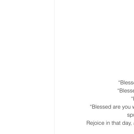
“Bless
“Blesse
“
“Blessed are you 
sp
Rejoice in that day, 