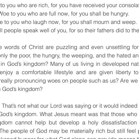
to you who are rich, for you have received your consolat
Woe to you who are full now, for you shall be hungry. 
 to you who laugh now, for you shall mourn and weep.
 people speak well of you, for so their fathers did to th
se words of Christ are puzzling and even unsettling for
only the poor, the hungry, the weeping, and the hated an
ed in God’s kingdom? Many of us living in developed na
 enjoy a comfortable lifestyle and are given liberty t
really pronouncing woes on people such as us? Are we r
in God’s kingdom?  
 That’s not what our Lord was saying or it would indeed 
 God’s kingdom. What Jesus meant was that those who h
gdom cannot help but develop a holy dissatisfaction wi
he people of God may be materially rich but still feel