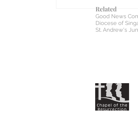
Related
Good News Com
Diocese of Sing
St. Andrew's Jun
WEEK 6 | Day 33: 31 Mar - The Negative
Commands (how to NOT treat ONE
ANOTHER)