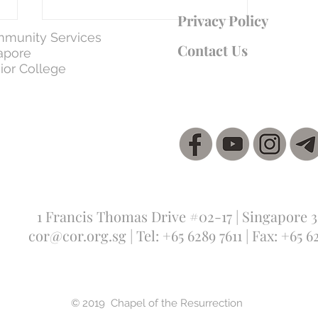
Privacy Policy
munity Services
Contact Us
apore
ior College
WEEK 7 | Day 37: 5 Apr - The Son
Submitting to the Father – Loving
Obedience
1 Francis Thomas Drive #02-17 | Singapore 
cor@cor.org.sg
| Tel: +65 6289 7611 | Fax: +65 6
© 2019 Chapel of the Resurrection