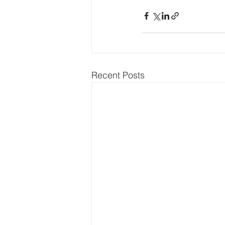
Recent Posts