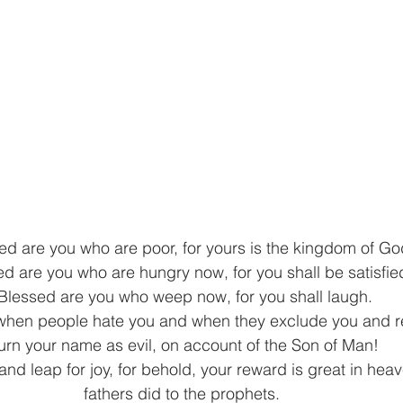
ed are you who are poor, for yours is the kingdom of Go
d are you who are hungry now, for you shall be satisfied
Blessed are you who weep now, for you shall laugh. 
when people hate you and when they exclude you and re
urn your name as evil, on account of the Son of Man!  
and leap for joy, for behold, your reward is great in heave
fathers did to the prophets. 