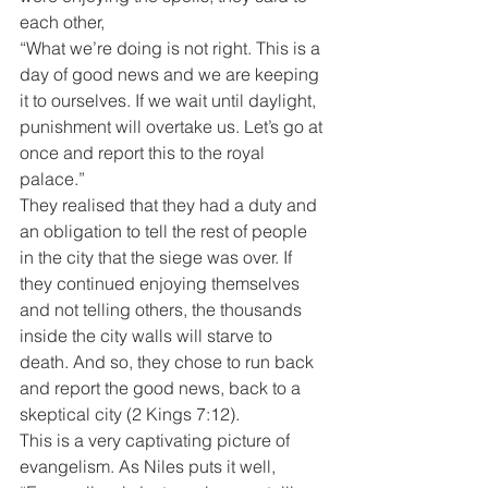
each other,
“What we’re doing is not right. This is a 
day of good news and we are keeping 
it to ourselves. If we wait until daylight, 
punishment will overtake us. Let’s go at 
once and report this to the royal 
palace.”
They realised that they had a duty and 
an obligation to tell the rest of people 
in the city that the siege was over. If 
they continued enjoying themselves 
and not telling others, the thousands 
inside the city walls will starve to 
death. And so, they chose to run back 
and report the good news, back to a 
skeptical city (2 Kings 7:12).
This is a very captivating picture of 
evangelism. As Niles puts it well, 