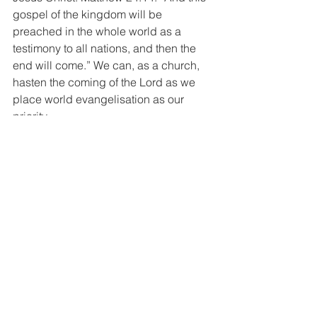
gospel of the kingdom will be 
preached in the whole world as a 
testimony to all nations, and then the 
end will come.” We can, as a church, 
hasten the coming of the Lord as we 
place world evangelisation as our 
priority.
Ralph Turnbull says, “A church that is 
looking for the Second Advent is a 
church that will obey the command of 
its Lord. A church that really looks 
beyond the city of man to the eternal 
city of God will be busy to bring this to 
pass.”
Because we know and believe in a 
kingdom not of this world, we 
participate with gladness in the 
mission of Christ in reconciling people, 