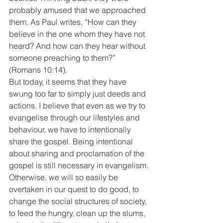
probably amused that we approached 
them. As Paul writes, “How can they 
believe in the one whom they have not 
heard? And how can they hear without 
someone preaching to them?” 
(Romans 10:14).
But today, it seems that they have 
swung too far to simply just deeds and 
actions. I believe that even as we try to 
evangelise through our lifestyles and 
behaviour, we have to intentionally 
share the gospel. Being intentional 
about sharing and proclamation of the 
gospel is still necessary in evangelism.
Otherwise, we will so easily be 
overtaken in our quest to do good, to 
change the social structures of society, 
to feed the hungry, clean up the slums, 