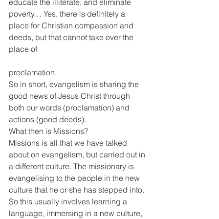
educate the illiterate, and eliminate 
poverty… Yes, there is definitely a 
place for Christian compassion and 
deeds, but that cannot take over the 
place of
proclamation.
So in short, evangelism is sharing the 
good news of Jesus Christ through 
both our words (proclamation) and 
actions (good deeds).
What then is Missions?
Missions is all that we have talked 
about on evangelism, but carried out in 
a different culture. The missionary is 
evangelising to the people in the new 
culture that he or she has stepped into. 
So this usually involves learning a 
language, immersing in a new culture, 