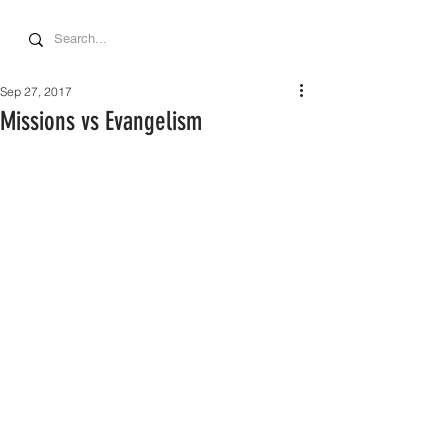
Sep 27, 2017
Missions vs Evangelism