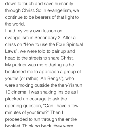
down to touch and save humanity 
through Christ. So in evangelism, we 
continue to be bearers of that light to 
the world.
I had my very own lesson on 
evangelism in Secondary 2. After a 
class on “How to use the Four Spiritual 
Laws”, we were told to pair up and 
head to the streets to share Christ.
My partner was more daring as he 
beckoned me to approach a group of 
youths (or rather, ‘Ah Bengs’), who 
were smoking outside the then-Yishun 
10 cinema. I was shaking inside as I 
plucked up courage to ask the 
opening question, “Can I have a few 
minutes of your time?” Then I 
proceeded to run through the entire 
booklet. Thinking back, they were 