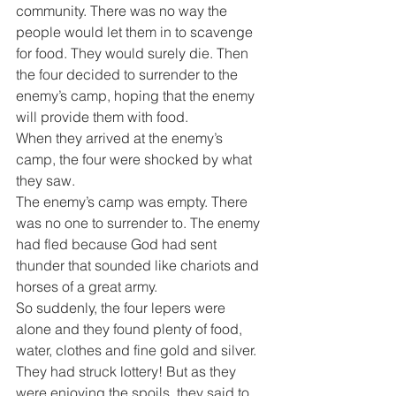
community. There was no way the 
people would let them in to scavenge 
for food. They would surely die. Then 
the four decided to surrender to the 
enemy’s camp, hoping that the enemy 
will provide them with food.
When they arrived at the enemy’s 
camp, the four were shocked by what 
they saw.
The enemy’s camp was empty. There 
was no one to surrender to. The enemy 
had fled because God had sent 
thunder that sounded like chariots and 
horses of a great army.
So suddenly, the four lepers were 
alone and they found plenty of food, 
water, clothes and fine gold and silver. 
They had struck lottery! But as they 
were enjoying the spoils, they said to 