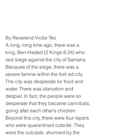
By Reverend Victor Teo
A long, long time ago, there was a 
king, Ben-Haded (2 Kings 6:24) who 
laid siege against the city of Samaria. 
Because of the siege, there was a 
severe famine within the forti ed city. 
The city was desperate for food and 
water. There was starvation and 
despair. In fact, the people were so 
desperate that they became cannibals, 
going after each other’s children.
Beyond this city, there were four lepers 
who were quarantined outside. They 
were the outcasts, shunned by the 