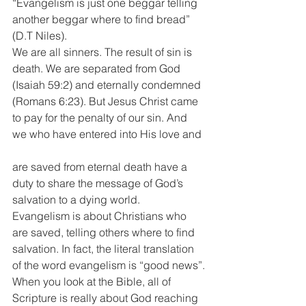
“Evangelism is just one beggar telling 
another beggar where to find bread” 
(D.T Niles).
We are all sinners. The result of sin is 
death. We are separated from God 
(Isaiah 59:2) and eternally condemned 
(Romans 6:23). But Jesus Christ came 
to pay for the penalty of our sin. And 
we who have entered into His love and
are saved from eternal death have a 
duty to share the message of God’s 
salvation to a dying world.
Evangelism is about Christians who 
are saved, telling others where to find 
salvation. In fact, the literal translation 
of the word evangelism is “good news”.
When you look at the Bible, all of 
Scripture is really about God reaching 