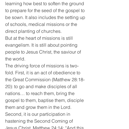
learning how best to soften the ground 
to prepare for the seed of the gospel to 
be sown. It also includes the setting up 
of schools, medical missions or the 
direct planting of churches.
But at the heart of missions is still 
evangelism. It is still about pointing 
people to Jesus Christ, the saviour of 
the world.
The driving force of missions is two-
fold. First, it is an act of obedience to 
the Great Commission (Matthew 28:18-
20): to go and make disciples of all 
nations… to reach them, bring the 
gospel to them, baptise them, disciple 
them and grow them in the Lord.
Second, it is our participation in 
hastening the Second Coming of 
Jesus Christ. Matthew 24:14: “And this 