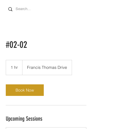
#02-02
1 hr
1
Francis Thomas Drive
h
Book Now
Upcoming Sessions