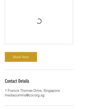
Book Now
Contact Details
1 Francis Thomas Drive, Singapore
mediacomms@cor.org.sg