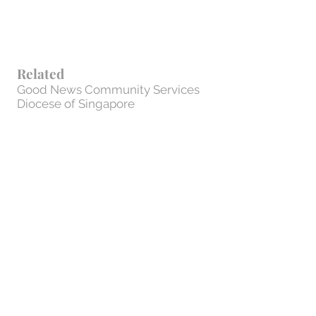
Related
Good News Community Services
Diocese of Singapore
St. Andrew's Junior College
Privacy Policy
Contact Us
1 Francis Thomas Drive #02-17 |
Singapore 359340
cor@cor.org.sg
| Tel:
+65 6289 7611
| Fax: