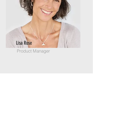
Lisa Rose
Product Manager
Email
info@mysite.com
Call