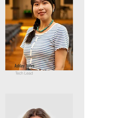
Ashley Jones
Tech Lead