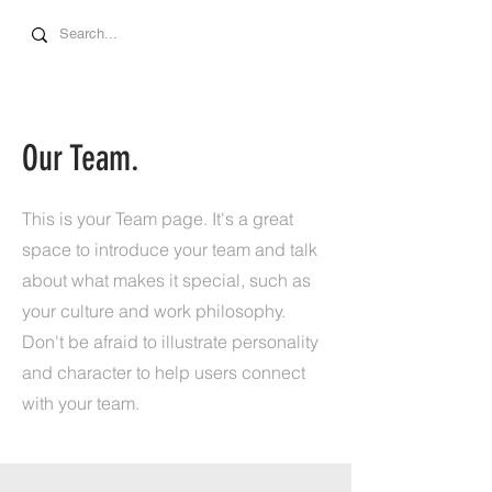
Our Team.
This is your Team page. It's a great
space to introduce your team and talk
about what makes it special, such as
your culture and work philosophy.
Don't be afraid to illustrate personality
and character to help users connect
with your team.