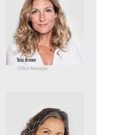
Tess Brown
Office Manager