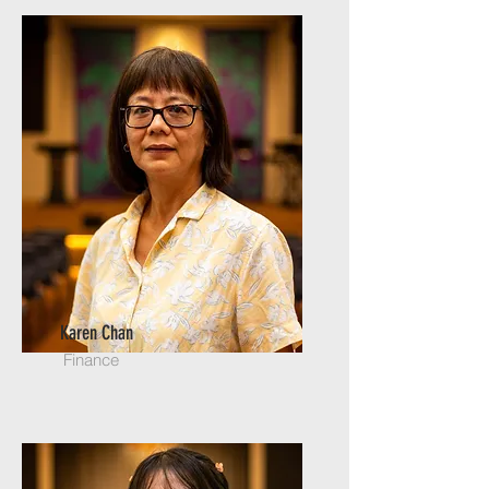
Karen Chan
Finance