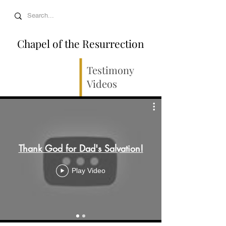
Chapel of the Resurrection
Testimony
Videos
Thank God for Dad's Salvation!
Play Video