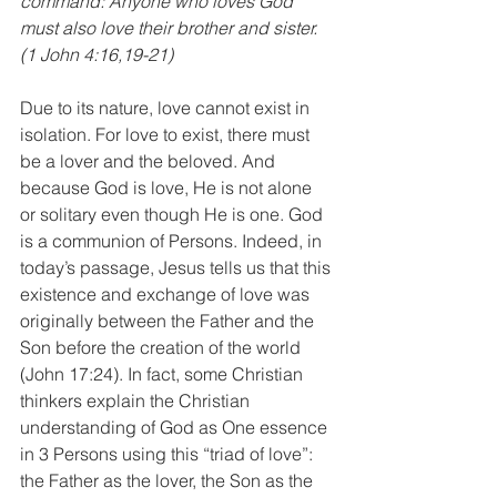
command: Anyone who loves God 
must also love their brother and sister. 
(1 John 4:16,19-21)
Due to its nature, love cannot exist in 
isolation. For love to exist, there must 
be a lover and the beloved. And 
because God is love, He is not alone 
or solitary even though He is one. God 
is a communion of Persons. Indeed, in 
today’s passage, Jesus tells us that this 
existence and exchange of love was 
originally between the Father and the 
Son before the creation of the world 
(John 17:24). In fact, some Christian 
thinkers explain the Christian 
understanding of God as One essence 
in 3 Persons using this “triad of love”: 
the Father as the lover, the Son as the 