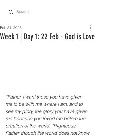
Feb 21, 2023
Week 1 | Day 1: 22 Feb - God is Love
“Father, I want those you have given 
me to be with me where I am, and to 
see my glory, the glory you have given 
me because you loved me before the 
creation of the world. “Righteous 
Father, though the world does not know 