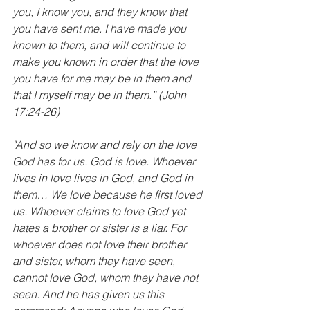
you, I know you, and they know that 
you have sent me. I have made you 
known to them, and will continue to 
make you known in order that the love 
you have for me may be in them and 
that I myself may be in them.” (John 
17:24-26)
"And so we know and rely on the love 
God has for us. God is love. Whoever 
lives in love lives in God, and God in 
them… We love because he first loved 
us. Whoever claims to love God yet 
hates a brother or sister is a liar. For 
whoever does not love their brother 
and sister, whom they have seen, 
cannot love God, whom they have not 
seen. And he has given us this 