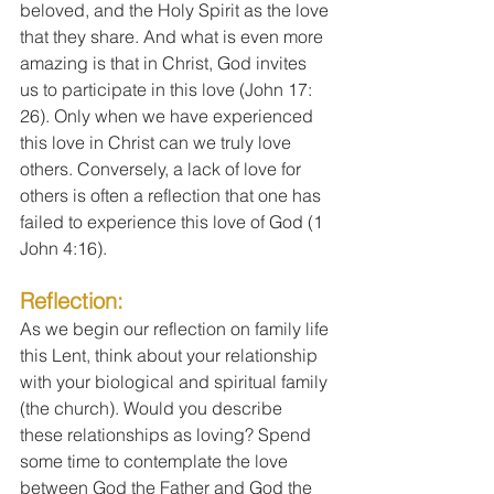
beloved, and the Holy Spirit as the love 
that they share. And what is even more 
amazing is that in Christ, God invites 
us to participate in this love (John 17: 
26). Only when we have experienced 
this love in Christ can we truly love 
others. Conversely, a lack of love for 
others is often a reflection that one has 
failed to experience this love of God (1 
John 4:16). 
Reflection:
As we begin our reflection on family life 
this Lent, think about your relationship 
with your biological and spiritual family 
(the church). Would you describe 
these relationships as loving? Spend 
some time to contemplate the love 
between God the Father and God the 