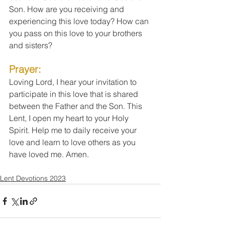
Son. How are you receiving and 
experiencing this love today? How can 
you pass on this love to your brothers 
and sisters?
Prayer: 
Loving Lord, I hear your invitation to 
participate in this love that is shared 
between the Father and the Son. This 
Lent, I open my heart to your Holy 
Spirit. Help me to daily receive your 
love and learn to love others as you 
have loved me. Amen.
Lent Devotions 2023