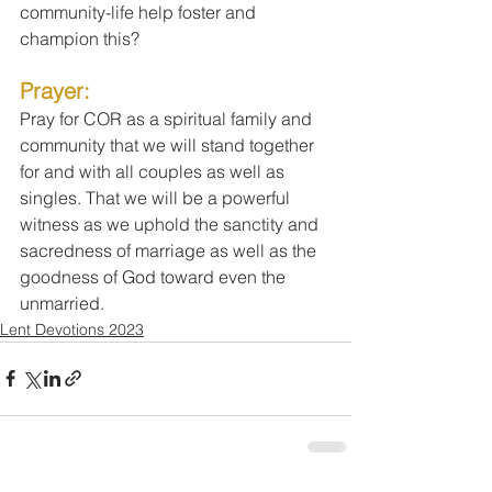
community-life help foster and 
champion this?
Prayer:
Pray for COR as a spiritual family and 
community that we will stand together 
for and with all couples as well as 
singles. That we will be a powerful 
witness as we uphold the sanctity and 
sacredness of marriage as well as the 
goodness of God toward even the 
unmarried.
Lent Devotions 2023