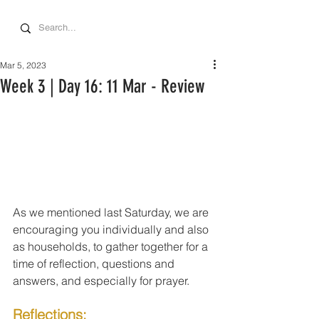
Mar 5, 2023
Week 3 | Day 16: 11 Mar - Review
As we mentioned last Saturday, we are 
encouraging you individually and also 
as households, to gather together for a 
time of reflection, questions and 
answers, and especially for prayer.
Reflections: