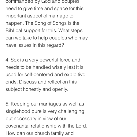
commanded by God and couples 
need to give time and space for this 
important aspect of marriage to 
happen. The Song of Songs is the 
Biblical support for this. What steps 
can we take to help couples who may 
have issues in this regard?
4. Sex is a very powerful force and 
needs to be handled wisely lest it is 
used for self-centered and exploitive 
ends. Discuss and reflect on this 
subject honestly and openly.
5. Keeping our marriages as well as 
singlehood pure is very challenging 
but necessary in view of our 
covenantal relationship with the Lord. 
How can our church family and 