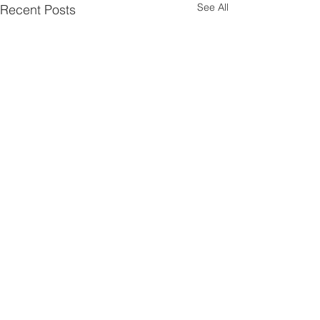
See All
Recent Posts
Comments