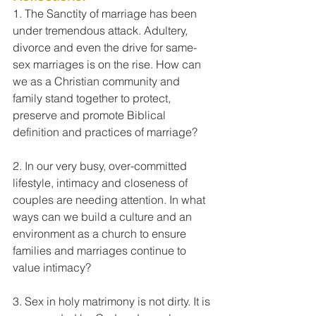
1. The Sanctity of marriage has been 
under tremendous attack. Adultery, 
divorce and even the drive for same-
sex marriages is on the rise. How can 
we as a Christian community and 
family stand together to protect, 
preserve and promote Biblical 
definition and practices of marriage?
2. In our very busy, over-committed 
lifestyle, intimacy and closeness of 
couples are needing attention. In what 
ways can we build a culture and an 
environment as a church to ensure 
families and marriages continue to 
value intimacy?
3. Sex in holy matrimony is not dirty. It is 