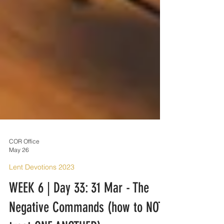
COR Office
May 26
Lent Devotions 2023
WEEK 6 | Day 33: 31 Mar - The