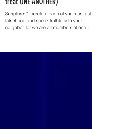
Negative Commands (how to NOT
treat ONE ANOTHER)
Scripture: “Therefore each of you must put off
falsehood and speak truthfully to your
neighbor, for we are all members of one
body.” (Ephesians 4:25) Devotion: The New
Testament epistles of Paul and James also
issues several negative commands
regarding ways in which as “members of
one another” we ought not to be treating and
relating with each other. Note the following
(negative) commands: 1. Do not lie to one
another (Colossians 3:9) 2. Stop passing
judgment on one another.