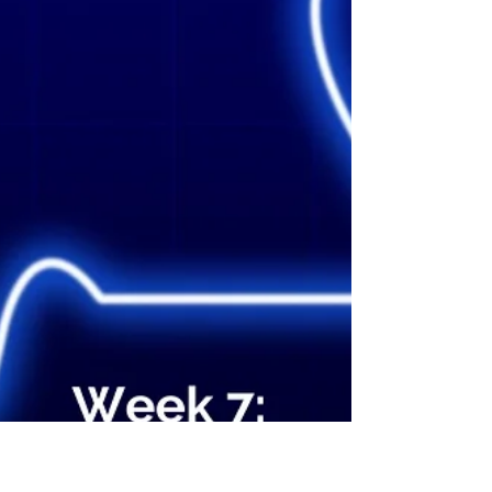
loved us is so fundamental for strong
families. How well are you doing in this
respect? 3. Being kind and compassionate
to one another, and forgiving each other in
Christ is a very strong commandment. How
can you encourage that kind of attitude and
conduct in your famil