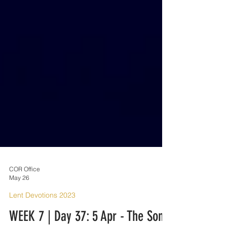
COR Office
May 26