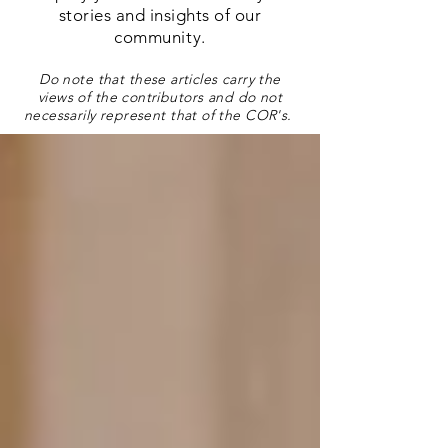
stories and insights of our
community.
Do note that these articles carry the
views of the contributors and do not
necessarily represent that of the COR's.