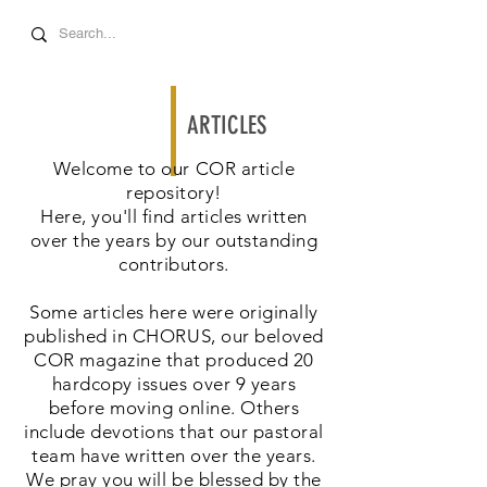
ARTICLES
Welcome to our COR article
repository!
Here, you'll find articles written
over the years by our outstanding
contributors.
Some articles here were originally
published in CHORUS, our beloved
COR magazine that produced 20
hardcopy issues over 9 years
before moving online. Others
include devotions that our pastoral
team have written over the years.
We pray you will be blessed by the