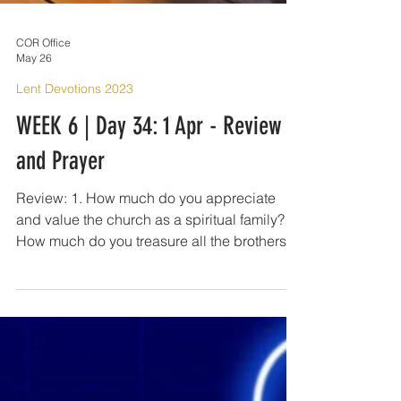
COR Office
May 26
Lent Devotions 2023
WEEK 6 | Day 34: 1 Apr - Review
and Prayer
Review: 1. How much do you appreciate
and value the church as a spiritual family?
How much do you treasure all the brothers
and sisters in Christ that you have? 2. The
commandment to love one another as Christ