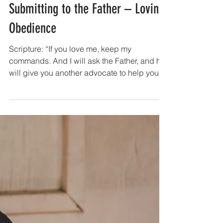
Lent Devotions 2023
WEEK 7 | Day 37: 5 Apr - The Son
Submitting to the Father – Loving
Obedience
Scripture: “If you love me, keep my
commands. And I will ask the Father, and he
will give you another advocate to help you
and be with you forever— the Spirit of truth.
The world cannot accept him, because it
neither sees him nor knows him. But you
know him, for he lives with you and will be in
you. I will not leave you as orphans; I will
come to you. Before long, the world will not
see me anymore, but you will see me.
Because I live, you also will live. On that day
you will